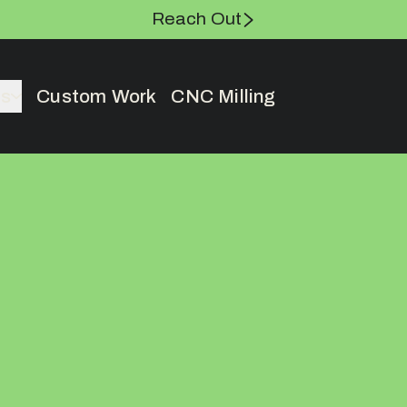
Reach Out
es
Custom Work
CNC Milling