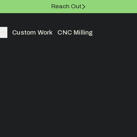
Reach Out
es
Custom Work
CNC Milling