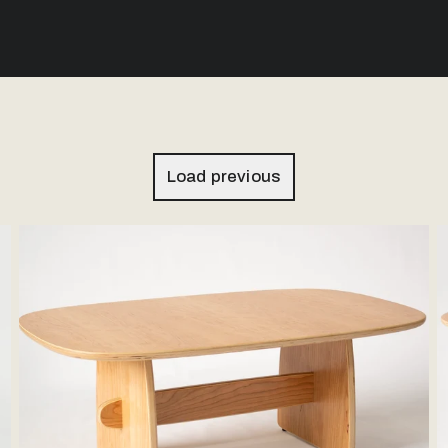
Load previous
Woodbine Coffee Table - Hardwood Veneer
W