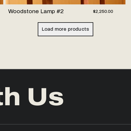
Woodstone Lamp #2
$2,250.00
Load more products
th Us