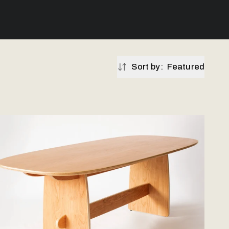
Sort by:
Featured
Featured
oodbine Dining Table - Hardwood Veneer
Price: Low - High
Price: High - Low
Best selling
Newest