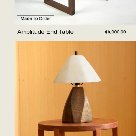
Made to Order
Amplitude End Table
$4,000.00
Woodstone Lamp #1