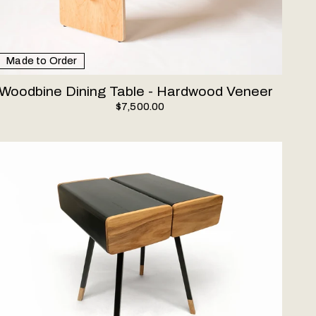
Made to Order
Woodbine Dining Table - Hardwood Veneer
$7,500.00
ube Nightstand