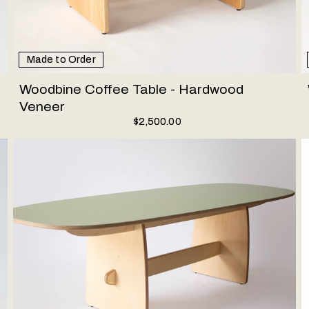
Made to Order
Woodbine Coffee Table - Hardwood
Veneer
$2,500.00
Woodbine Dining Table - Linoleum
T