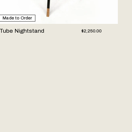
Made to Order
Tube Nightstand
$2,250.00