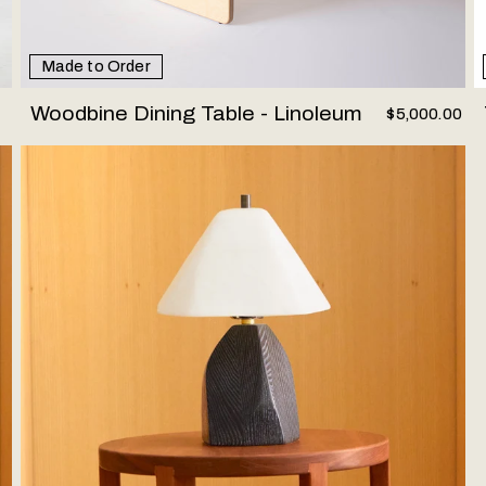
Made to Order
Woodbine Dining Table - Linoleum
$5,000.00
Woodstone Lamp #2