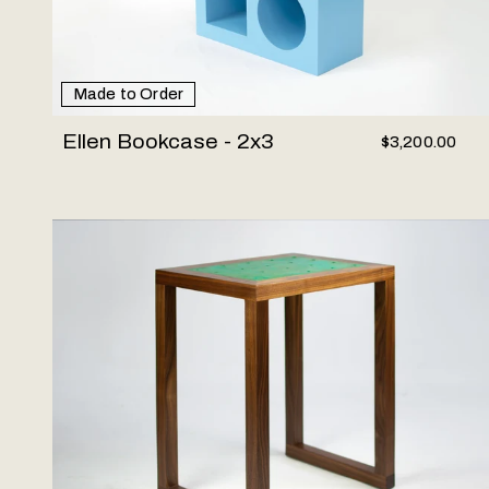
Made to Order
Ellen Bookcase - 2x3
$3,200.00
Amplitude End Table