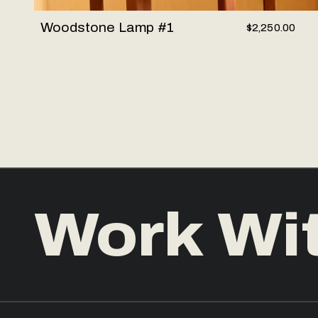
Woodstone Lamp #1
$2,250.00
Work Wi