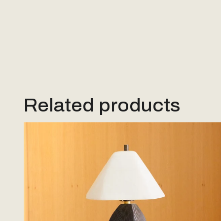
Related products
Woodstone Lamp #2