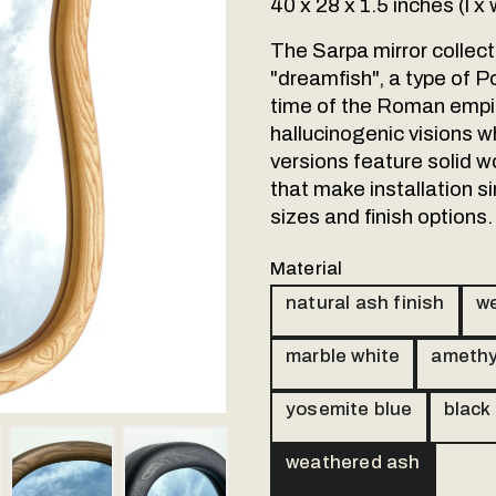
40 x 28 x 1.5 inches (l x 
The Sarpa mirror collec
"dreamfish", a type of P
time of the Roman empi
hallucinogenic visions w
versions feature solid w
that make installation si
sizes and finish options.
Material
natural ash finish
we
marble white
amethy
yosemite blue
black
ail 4
Thumbnail 5
Thumbnail 6
weathered ash