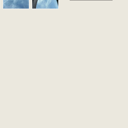
Our made to orde
handled. Please 
follow up via emai
Name
Email
Message (Optional)