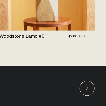
Woodstone Lamp #5
$2,600.00