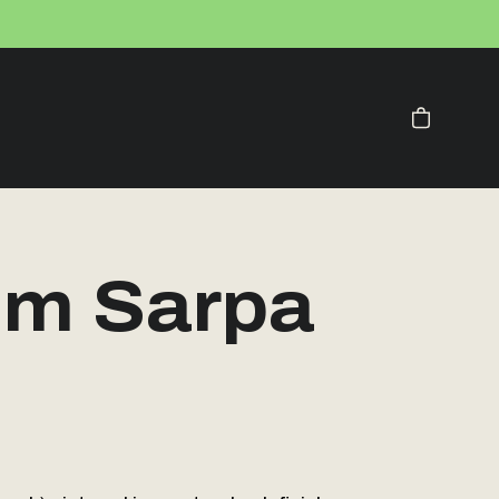
Your Cart
m Sarpa