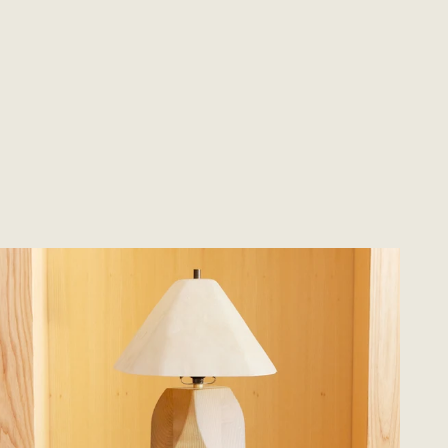
Send Request
oodstone Lamp #5