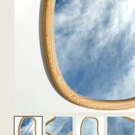
Thumbnail 1
Thumbnail 2
Thumbnail 3
Thumbn