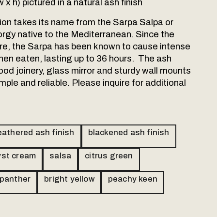
w x h) pictured in a natural ash finish
tion takes its name from the Sarpa Salpa or
orgy native to the Mediterranean. Since the
re, the Sarpa has been known to cause intense
hen eaten, lasting up to 36 hours. The ash
ood joinery, glass mirror and sturdy wall mounts
mple and reliable. Please inquire for additional
athered ash finish
blackened ash finish
st cream
salsa
citrus green
 panther
bright yellow
peachy keen