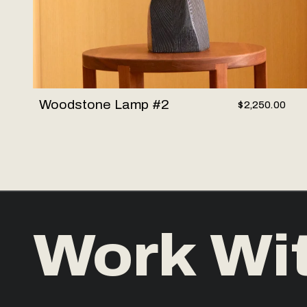
Woodstone Lamp #2
$2,250.00
Work Wi