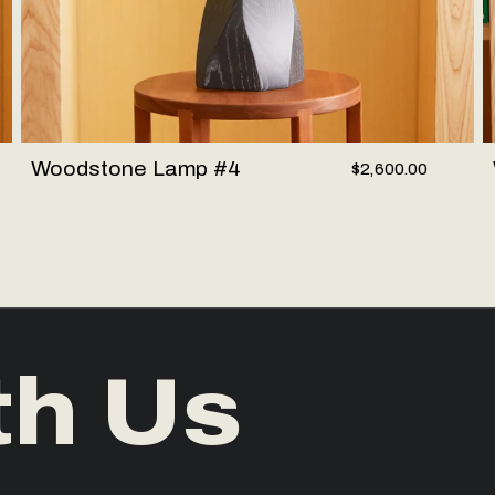
Woodstone Lamp #4
$2,600.00
th Us