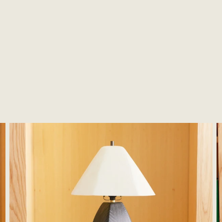
Woodstone Lamp #4
W