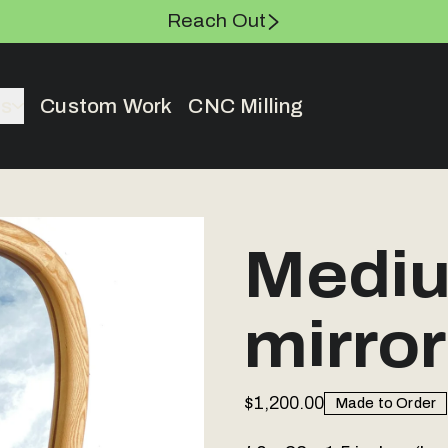
Reach Out
es
Custom Work
CNC Milling
Mediu
mirror
$1,200.00
Made to Order