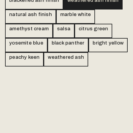
blackened ash finish
weathered ash finish
natural ash finish
marble white
amethyst cream
salsa
citrus green
yosemite blue
black panther
bright yellow
peachy keen
weathered ash
Our made to order products are personally
handled. Please send us a message and
we will follow up via email.
Name
Email