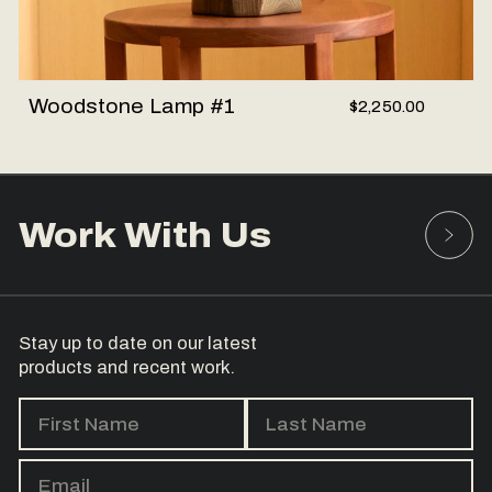
Woodstone Lamp #1
$2,250.00
Work With Us
Stay up to date on our latest
products and recent work.