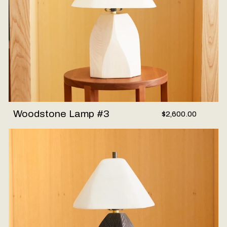
Woodstone Lamp #3
$2,600.00
Woodstone Lamp #2