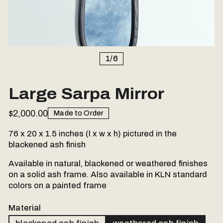
1
/
6
Large Sarpa Mirror
$2,000.00
Made to Order
76 x 20 x 1.5 inches (l x w x h) pictured in the
blackened ash finish
Available in natural, blackened or weathered finishes
on a solid ash frame. Also available in KLN standard
colors on a painted frame
Material