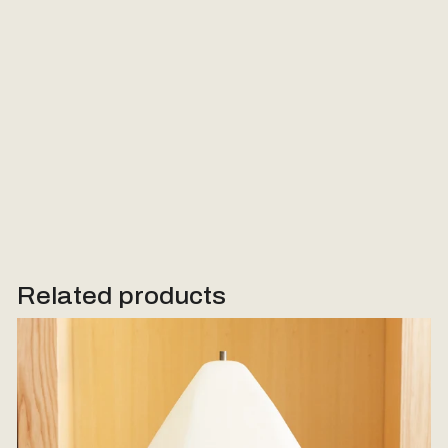
Message (Optional)
Send Request
Related products
Woodstone Lamp #3