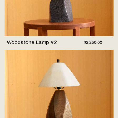
Woodstone Lamp #2
$2,250.00
Woodstone Lamp #1