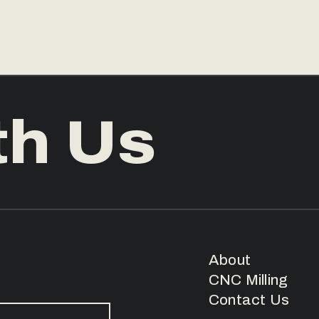
th Us
About
CNC Milling
Contact Us