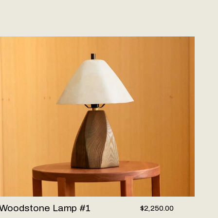
oodstone Lamp #1
Woodstone Lamp #1
$2,250.00