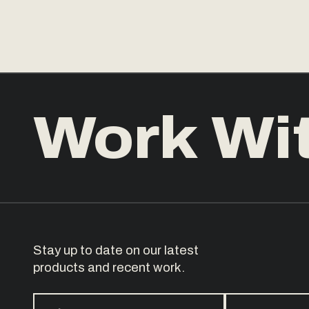
Work Wi
Stay up to date on our latest
products and recent work.