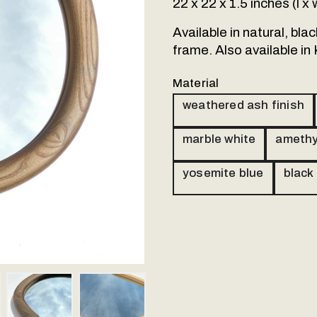
22 x 22 x 1.5 inches (l x
Available in natural, bl
frame. Also available in
Material
weathered ash finish
marble white
amethy
yosemite blue
black
Our made to orde
handled. Please 
follow up via emai
ail 4
Thumbnail 5
Thumbnail 6
Thumbnail 7
Name