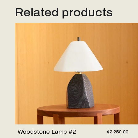
Related products
Woodstone Lamp #2
Woodstone Lamp #2
$2,250.00