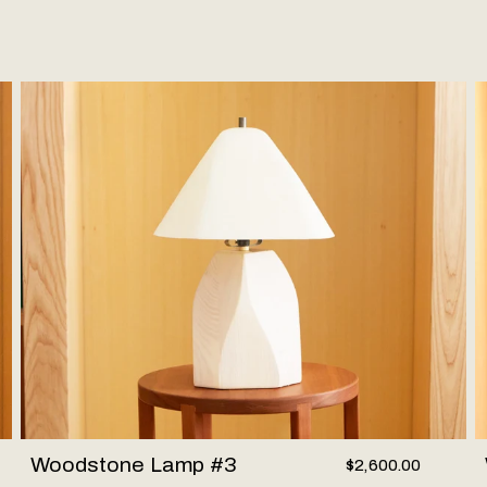
Woodstone Lamp #3
W
Woodstone Lamp #3
$2,600.00