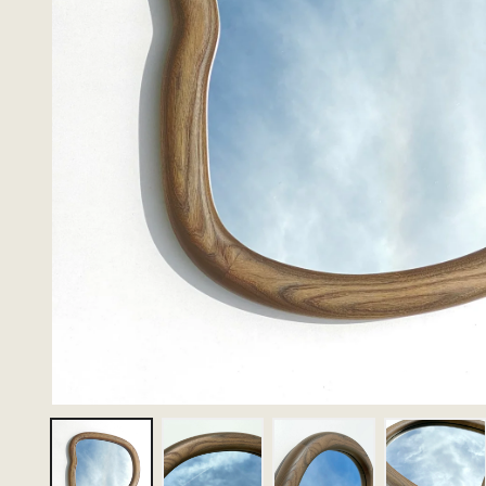
Thumbnail 1
Thumbnail 2
Thumbnail 3
Thumbn