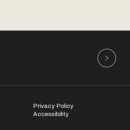
Privacy Policy
Accessibility