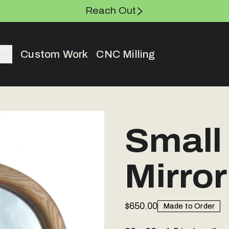
Reach Out
es
Custom Work
CNC Milling
Small
Mirror
$650.00
Made to Order