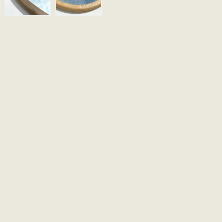
Email
Message (Optional)