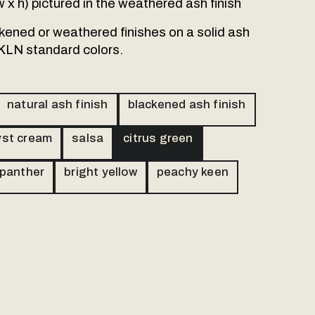
 w x h) pictured in the weathered ash finish
ackened or weathered finishes on a solid ash
 KLN standard colors.
natural ash finish
blackened ash finish
st cream
salsa
citrus green
 panther
bright yellow
peachy keen
r products are personally
send us a message and we will
l.