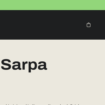
Your Cart
 Sarpa