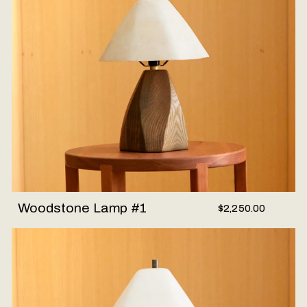
Woodstone Lamp #1
$2,250.00
Woodstone Lamp #2