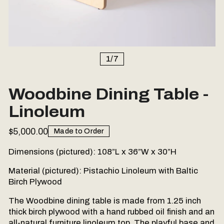
1
/
7
Woodbine Dining Table -
Linoleum
$5,000.00
Made to Order
Dimensions (pictured):
108”L x 36”W x 30”H
Material (pictured): Pistachio Linoleum with Baltic
Birch Plywood
The Woodbine dining table is made from 1.25 inch
thick birch plywood with a hand rubbed oil finish and an
all-natural furniture linoleum top. The playful base and