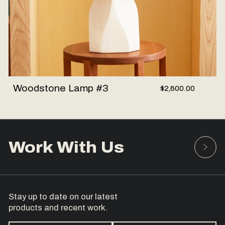
Woodstone Lamp #3
$2,600.00
Work With Us
Stay up to date on our latest
products and recent work.