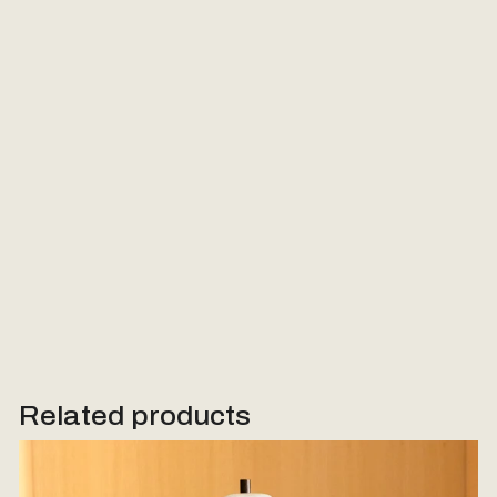
Email
Message (Optional)
Send Request
Related products
Woodstone Lamp #1