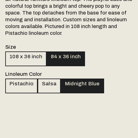
colorful top brings a bright and cheery pop to any
space. The top detaches from the base for ease of
moving and installation. Custom sizes and linoleum
colors available. Pictured in 108 inch length and
Pistachio linoleum color.
Size
108 x 36 inch
84 x 36 inch
Linoleum Color
Pistachio
Salsa
Midnight Blue
Our made to order products are personally
handled. Please send us a message and
we will follow up via email.
Name