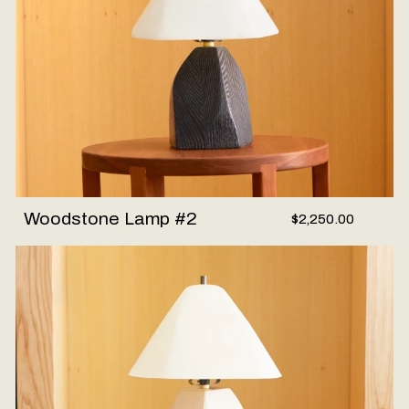
Woodstone Lamp #2
$2,250.00
Woodstone Lamp #3